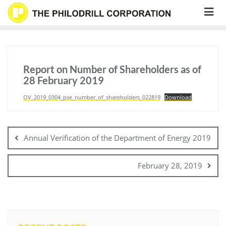
Skip
to
content
Report on Number of Shareholders as of
28 February 2019
OV_2019_0304_pse_number_of_shareholders_022819
Download
Post
navigation
Annual Verification of the Department of Energy 2019
February 28, 2019