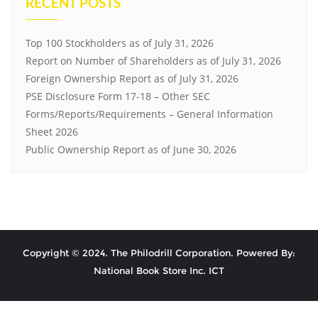
RECENT POSTS
Top 100 Stockholders as of July 31, 2026
Report on Number of Shareholders as of July 31, 2026
Foreign Ownership Report as of July 31, 2026
PSE Disclosure Form 17-18 – Other SEC
Forms/Reports/Requirements – General Information
Sheet 2026
Public Ownership Report as of June 30, 2026
Copyright © 2024. The Philodrill Corporation. Powered By:
National Book Store Inc. ICT