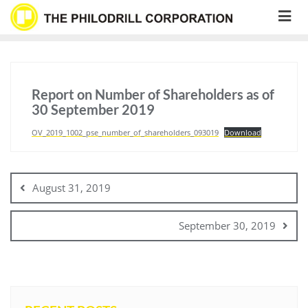
Skip
to
content
Report on Number of Shareholders as of
30 September 2019
OV_2019_1002_pse_number_of_shareholders_093019
Download
Post
navigation
August 31, 2019
September 30, 2019