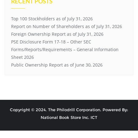
RECENT POSTS
Top 100 Stockholders as of July 31, 2026
Report on Number of Shareholders as of July 31, 2026
Foreign Ownership Report as of July 31, 2026
PSE Disclosure Form 17-18 – Other SEC
Forms/Reports/Requirements – General Information
Sheet 2026
Public Ownership Report as of June 30, 2026
Copyright © 2024. The Philodrill Corporation. Powered By:
National Book Store Inc. ICT