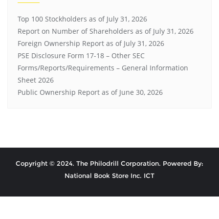
Top 100 Stockholders as of July 31, 2026
Report on Number of Shareholders as of July 31, 2026
Foreign Ownership Report as of July 31, 2026
PSE Disclosure Form 17-18 – Other SEC
Forms/Reports/Requirements – General Information
Sheet 2026
Public Ownership Report as of June 30, 2026
Copyright © 2024. The Philodrill Corporation. Powered By:
National Book Store Inc. ICT