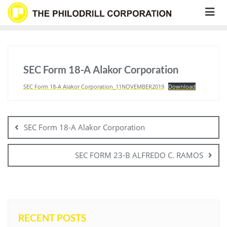
Skip
to
content
SEC Form 18-A Alakor Corporation
SEC Form 18-A Alakor Corporation_11NOVEMBER2019
Download
Post
navigation
SEC Form 18-A Alakor Corporation
SEC FORM 23-B ALFREDO C. RAMOS
RECENT POSTS