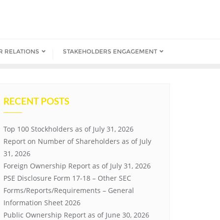
R RELATIONS
STAKEHOLDERS ENGAGEMENT
RECENT POSTS
Top 100 Stockholders as of July 31, 2026
Report on Number of Shareholders as of July
31, 2026
Foreign Ownership Report as of July 31, 2026
PSE Disclosure Form 17-18 – Other SEC
Forms/Reports/Requirements – General
Information Sheet 2026
Public Ownership Report as of June 30, 2026