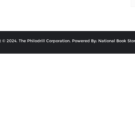
 © 2024. The Philodrill Corporation. Powered By: National Book Stor