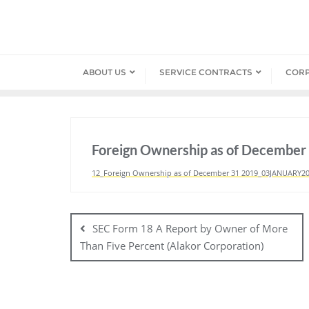
Skip
to
content
ABOUT US
SERVICE CONTRACTS
COR
Foreign Ownership as of December
12_Foreign Ownership as of December 31 2019_03JANUARY2
Post
navigation
SEC Form 18 A Report by Owner of More
Than Five Percent (Alakor Corporation)