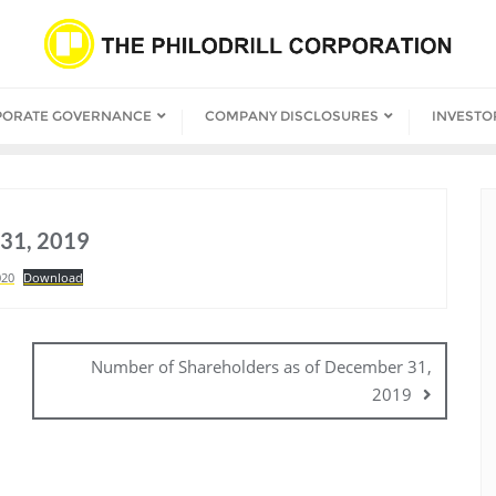
PORATE GOVERNANCE
COMPANY DISCLOSURES
INVESTO
 31, 2019
020
Download
Number of Shareholders as of December 31,
2019