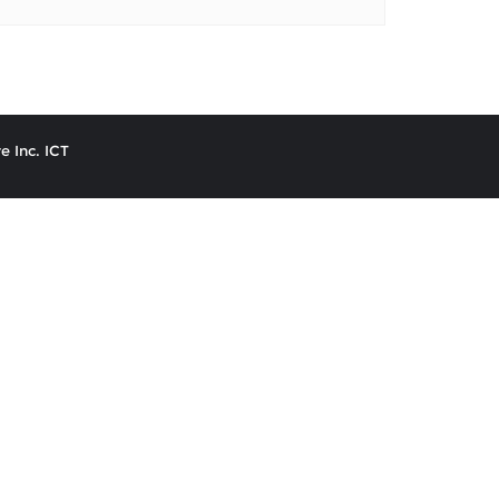
e Inc. ICT