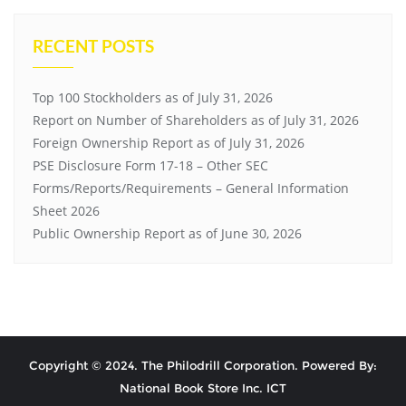
RECENT POSTS
Top 100 Stockholders as of July 31, 2026
Report on Number of Shareholders as of July 31, 2026
Foreign Ownership Report as of July 31, 2026
PSE Disclosure Form 17-18 – Other SEC
Forms/Reports/Requirements – General Information
Sheet 2026
Public Ownership Report as of June 30, 2026
Copyright © 2024. The Philodrill Corporation. Powered By:
National Book Store Inc. ICT