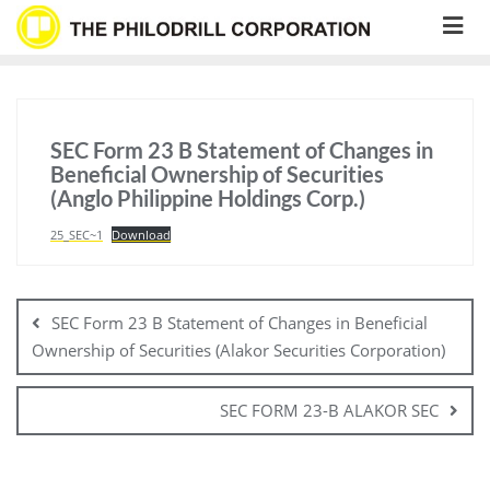
Skip
to
content
SEC Form 23 B Statement of Changes in
Beneficial Ownership of Securities
(Anglo Philippine Holdings Corp.)
25_SEC~1
Download
Post
navigation
SEC Form 23 B Statement of Changes in Beneficial
Ownership of Securities (Alakor Securities Corporation)
SEC FORM 23-B ALAKOR SEC