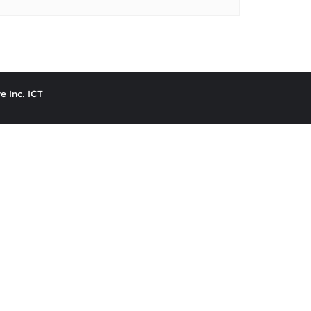
e Inc. ICT