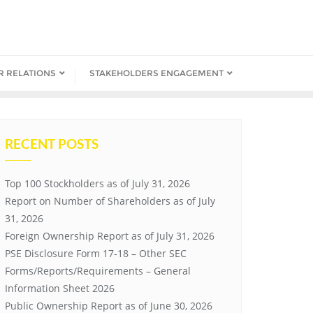
R RELATIONS
STAKEHOLDERS ENGAGEMENT
RECENT POSTS
Top 100 Stockholders as of July 31, 2026
Report on Number of Shareholders as of July
31, 2026
Foreign Ownership Report as of July 31, 2026
PSE Disclosure Form 17-18 – Other SEC
Forms/Reports/Requirements – General
Information Sheet 2026
Public Ownership Report as of June 30, 2026