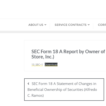
Skip
to
content
ABOUT US
SERVICE CONTRACTS
COR
SEC Form 18 A Report by Owner of 
Store, Inc.)
13_SEC~1
Download
Post
navigation
SEC Form 18 A Statement of Changes in
Beneficial Ownership of Securities (Alfredo
C. Ramos)