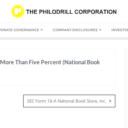
PORATE GOVERNANCE
COMPANY DISCLOSURES
INVESTO
More Than Five Percent (National Book
SEC Form 18-A National Book Store, Inc.