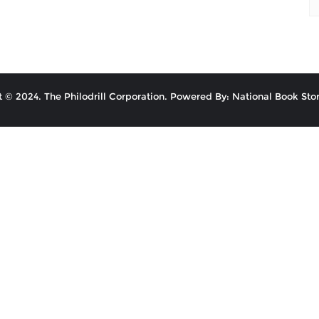
 © 2024. The Philodrill Corporation. Powered By: National Book Stor