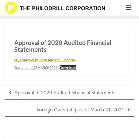
Skip
to
content
Approval of 2020 Audited Financial
Statements
06_Approval of 2020 Audited Financial
Statements_25MARCH2021
Download
Post
navigation
Approval of 2020 Audited Financial Statements
Foreign Ownership as of March 31, 2021