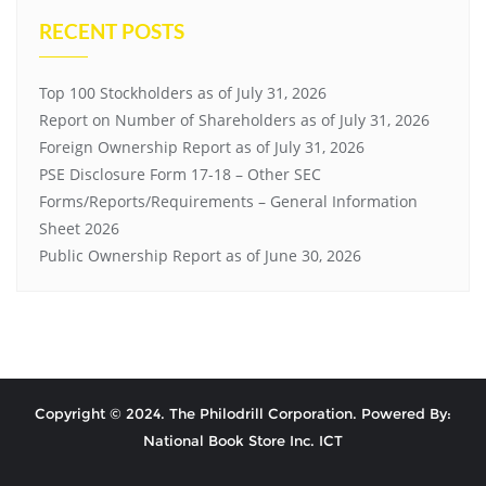
RECENT POSTS
Top 100 Stockholders as of July 31, 2026
Report on Number of Shareholders as of July 31, 2026
Foreign Ownership Report as of July 31, 2026
PSE Disclosure Form 17-18 – Other SEC
Forms/Reports/Requirements – General Information
Sheet 2026
Public Ownership Report as of June 30, 2026
Copyright © 2024. The Philodrill Corporation. Powered By:
National Book Store Inc. ICT