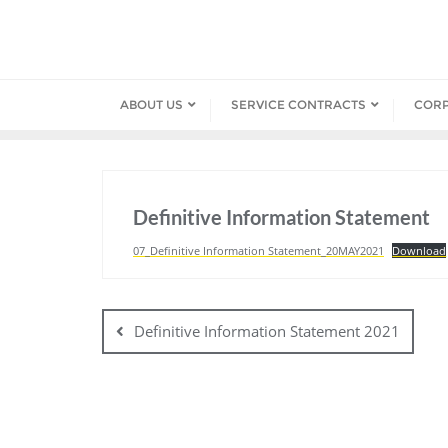
Skip
to
content
ABOUT US
SERVICE CONTRACTS
COR
Definitive Information Statement
07_Definitive Information Statement_20MAY2021
Download
Post
navigation
Definitive Information Statement 2021