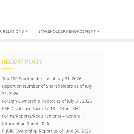
R RELATIONS
STAKEHOLDERS ENGAGEMENT
RECENT POSTS
Top 100 Stockholders as of July 31, 2026
Report on Number of Shareholders as of July
31, 2026
Foreign Ownership Report as of July 31, 2026
PSE Disclosure Form 17-18 – Other SEC
Forms/Reports/Requirements – General
Information Sheet 2026
Public Ownership Report as of June 30, 2026