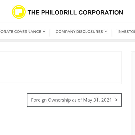
PORATE GOVERNANCE
COMPANY DISCLOSURES
INVESTO
Foreign Ownership as of May 31, 2021