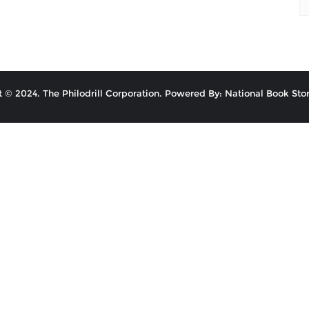
 © 2024. The Philodrill Corporation. Powered By: National Book Stor