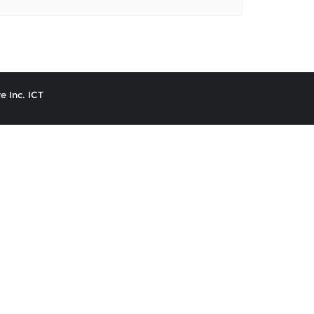
e Inc. ICT