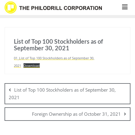
Skip
to
content
List of Top 100 Stockholders as of
September 30, 2021
01_List of Top 100 Stockholders as of September 30,
2021
Download
Post
navigation
List of Top 100 Stockholders as of September 30,
2021
Foreign Ownership as of October 31, 2021