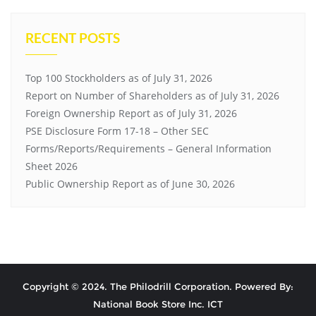
RECENT POSTS
Top 100 Stockholders as of July 31, 2026
Report on Number of Shareholders as of July 31, 2026
Foreign Ownership Report as of July 31, 2026
PSE Disclosure Form 17-18 – Other SEC
Forms/Reports/Requirements – General Information
Sheet 2026
Public Ownership Report as of June 30, 2026
Copyright © 2024. The Philodrill Corporation. Powered By:
National Book Store Inc. ICT