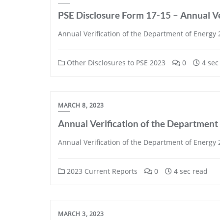
PSE Disclosure Form 17-15 – Annual Ve
Annual Verification of the Department of Energy
Other Disclosures to PSE 2023
0
4 sec
MARCH 8, 2023
Annual Verification of the Department
Annual Verification of the Department of Energy
2023 Current Reports
0
4 sec read
MARCH 3, 2023