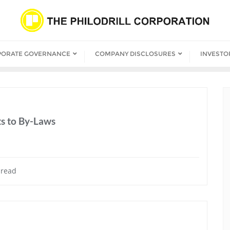
PORATE GOVERNANCE
COMPANY DISCLOSURES
INVESTO
s to By-Laws
 read