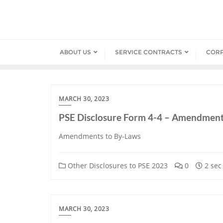
Skip
to
content
ABOUT US
SERVICE CONTRACTS
COR
MARCH 30, 2023
PSE Disclosure Form 4-4 – Amendment
Amendments to By-Laws
Other Disclosures to PSE 2023
0
2 sec
MARCH 30, 2023