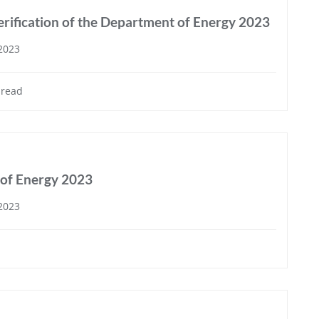
rification of the Department of Energy 2023
 2023
 read
 of Energy 2023
 2023