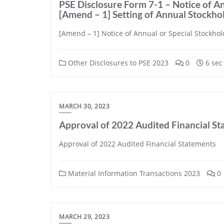
PSE Disclosure Form 7-1 – Notice of An
[Amend – 1] Setting of Annual Stockh
[Amend – 1] Notice of Annual or Special Stockhol
Other Disclosures to PSE 2023
0
6 sec
MARCH 30, 2023
Approval of 2022 Audited Financial S
Approval of 2022 Audited Financial Statements
Material Information Transactions 2023
0
MARCH 29, 2023