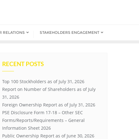
R RELATIONS
STAKEHOLDERS ENGAGEMENT
RECENT POSTS
Top 100 Stockholders as of July 31, 2026
Report on Number of Shareholders as of July
31, 2026
Foreign Ownership Report as of July 31, 2026
PSE Disclosure Form 17-18 – Other SEC
Forms/Reports/Requirements – General
Information Sheet 2026
Public Ownership Report as of June 30, 2026