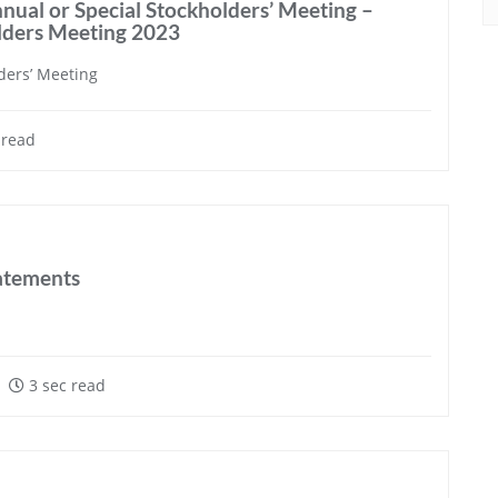
nual or Special Stockholders’ Meeting –
olders Meeting 2023
ders’ Meeting
 read
tatements
3 sec read