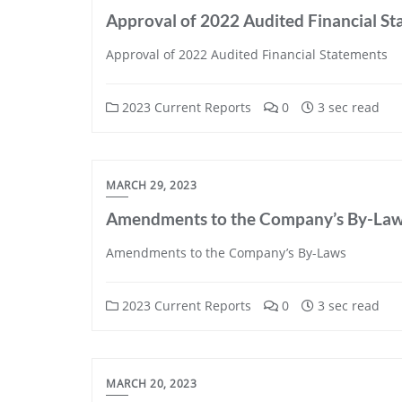
Approval of 2022 Audited Financial S
Approval of 2022 Audited Financial Statements
2023 Current Reports
0
3 sec read
MARCH 29, 2023
Amendments to the Company’s By-La
Amendments to the Company’s By-Laws
2023 Current Reports
0
3 sec read
MARCH 20, 2023