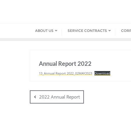
Skip
to
content
ABOUT US
SERVICE CONTRACTS
COR
Annual Report 2022
13_Annual Report 2022_02MAY2023
Download
Post
navigation
2022 Annual Report