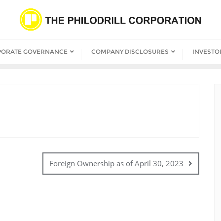
PORATE GOVERNANCE
COMPANY DISCLOSURES
INVESTO
Foreign Ownership as of April 30, 2023