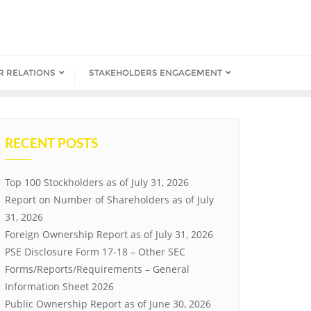
R RELATIONS
STAKEHOLDERS ENGAGEMENT
RECENT POSTS
Top 100 Stockholders as of July 31, 2026
Report on Number of Shareholders as of July
31, 2026
Foreign Ownership Report as of July 31, 2026
PSE Disclosure Form 17-18 – Other SEC
Forms/Reports/Requirements – General
Information Sheet 2026
Public Ownership Report as of June 30, 2026