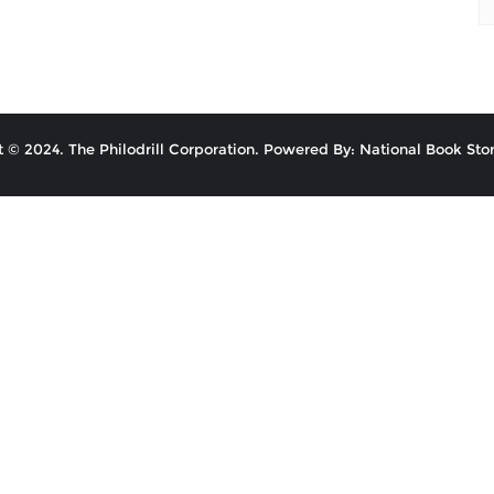
 © 2024. The Philodrill Corporation. Powered By: National Book Stor