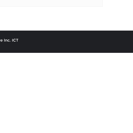
e Inc. ICT