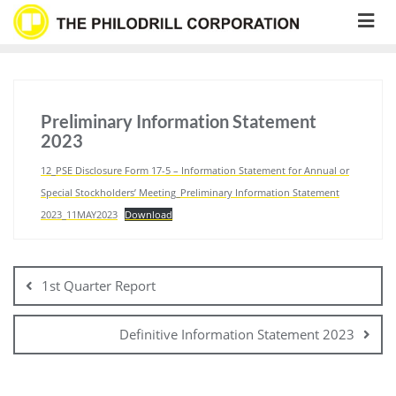
Skip
to
content
Preliminary Information Statement
2023
12_PSE Disclosure Form 17-5 – Information Statement for Annual or
Special Stockholders’ Meeting_Preliminary Information Statement
2023_11MAY2023
Download
Post
navigation
1st Quarter Report
Definitive Information Statement 2023