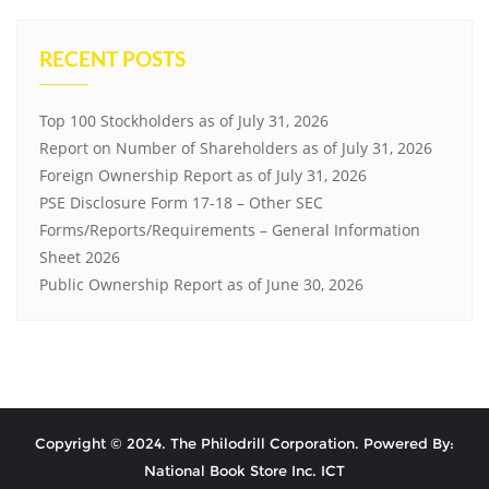
RECENT POSTS
Top 100 Stockholders as of July 31, 2026
Report on Number of Shareholders as of July 31, 2026
Foreign Ownership Report as of July 31, 2026
PSE Disclosure Form 17-18 – Other SEC
Forms/Reports/Requirements – General Information
Sheet 2026
Public Ownership Report as of June 30, 2026
Copyright © 2024. The Philodrill Corporation. Powered By:
National Book Store Inc. ICT