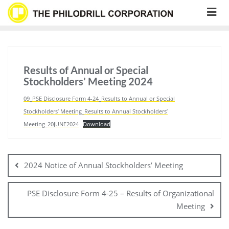
Skip
to
content
Results of Annual or Special
Stockholders’ Meeting 2024
09_PSE Disclosure Form 4-24_Results to Annual or Special
Stockholders’ Meeting_Results to Annual Stockholders’
Meeting_20JUNE2024
Download
Post
navigation
2024 Notice of Annual Stockholders’ Meeting
PSE Disclosure Form 4-25 – Results of Organizational
Meeting