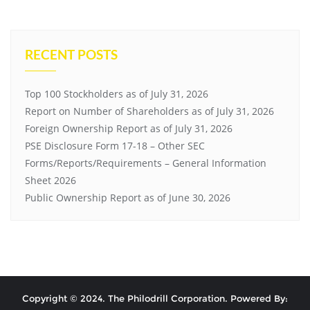
RECENT POSTS
Top 100 Stockholders as of July 31, 2026
Report on Number of Shareholders as of July 31, 2026
Foreign Ownership Report as of July 31, 2026
PSE Disclosure Form 17-18 – Other SEC
Forms/Reports/Requirements – General Information
Sheet 2026
Public Ownership Report as of June 30, 2026
Copyright © 2024. The Philodrill Corporation. Powered By: