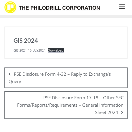
Skip
to
content
GIS 2024
GIS 2024_15JULY2024
Download
Post
navigation
PSE Disclosure Form 4-32 – Reply to Exchange’s
Query
PSE Disclosure Form 17-18 – Other SEC
Forms/Reports/Requirements – General Information
Sheet 2024