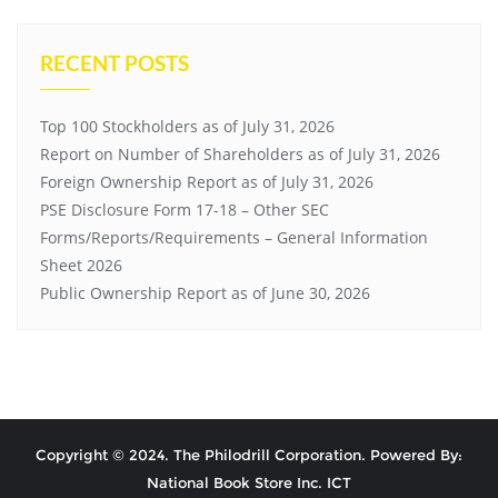
RECENT POSTS
Top 100 Stockholders as of July 31, 2026
Report on Number of Shareholders as of July 31, 2026
Foreign Ownership Report as of July 31, 2026
PSE Disclosure Form 17-18 – Other SEC
Forms/Reports/Requirements – General Information
Sheet 2026
Public Ownership Report as of June 30, 2026
Copyright © 2024. The Philodrill Corporation. Powered By:
National Book Store Inc. ICT