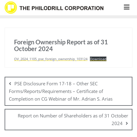
Skip
to
content
Foreign Ownership Report as of 31
October 2024
OV_2024_1105_pse_foreign_ownership_103124
Download
Post
navigation
PSE Disclosure Form 17-18 – Other SEC
Forms/Reports/Requirements – Certificate of
Completion on CG Webinar of Mr. Adrian S. Arias
Report on Number of Shareholders as of 31 October
2024