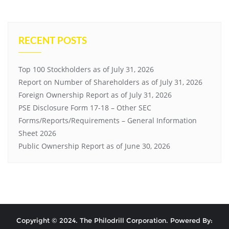
RECENT POSTS
Top 100 Stockholders as of July 31, 2026
Report on Number of Shareholders as of July 31, 2026
Foreign Ownership Report as of July 31, 2026
PSE Disclosure Form 17-18 – Other SEC
Forms/Reports/Requirements – General Information
Sheet 2026
Public Ownership Report as of June 30, 2026
Copyright © 2024. The Philodrill Corporation. Powered By: