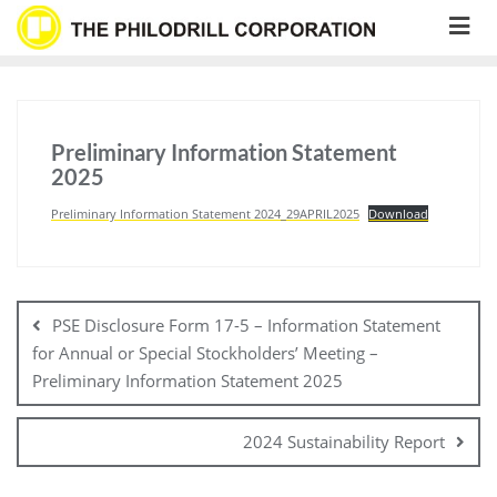
Skip
to
content
Preliminary Information Statement
2025
Preliminary Information Statement 2024_29APRIL2025
Download
Post
navigation
PSE Disclosure Form 17-5 – Information Statement
for Annual or Special Stockholders’ Meeting –
Preliminary Information Statement 2025
2024 Sustainability Report