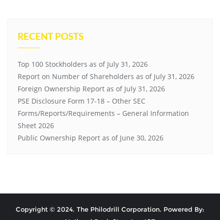
RECENT POSTS
Top 100 Stockholders as of July 31, 2026
Report on Number of Shareholders as of July 31, 2026
Foreign Ownership Report as of July 31, 2026
PSE Disclosure Form 17-18 – Other SEC
Forms/Reports/Requirements – General Information
Sheet 2026
Public Ownership Report as of June 30, 2026
Copyright © 2024. The Philodrill Corporation. Powered By: