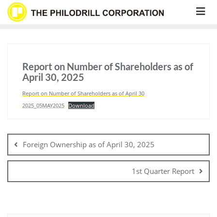
Skip
to
content
Report on Number of Shareholders as of
April 30, 2025
Report on Number of Shareholders as of April 30
2025_05MAY2025
Download
Post
navigation
Foreign Ownership as of April 30, 2025
1st Quarter Report