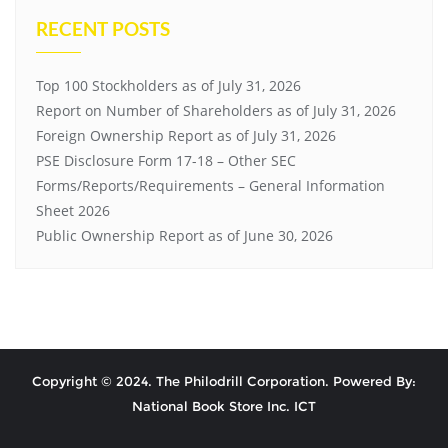
RECENT POSTS
Top 100 Stockholders as of July 31, 2026
Report on Number of Shareholders as of July 31, 2026
Foreign Ownership Report as of July 31, 2026
PSE Disclosure Form 17-18 – Other SEC
Forms/Reports/Requirements – General Information
Sheet 2026
Public Ownership Report as of June 30, 2026
Copyright © 2024. The Philodrill Corporation. Powered By:
National Book Store Inc. ICT