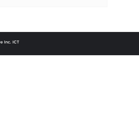
e Inc. ICT