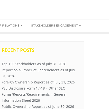
R RELATIONS
STAKEHOLDERS ENGAGEMENT
RECENT POSTS
Top 100 Stockholders as of July 31, 2026
Report on Number of Shareholders as of July
31, 2026
Foreign Ownership Report as of July 31, 2026
PSE Disclosure Form 17-18 – Other SEC
Forms/Reports/Requirements – General
Information Sheet 2026
Public Ownership Report as of June 30, 2026