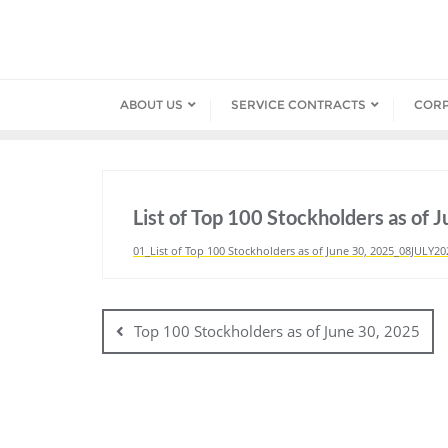
Skip
to
content
ABOUT US
SERVICE CONTRACTS
COR
List of Top 100 Stockholders as of 
01_List of Top 100 Stockholders as of June 30, 2025_08JULY20
Post
navigation
Top 100 Stockholders as of June 30, 2025