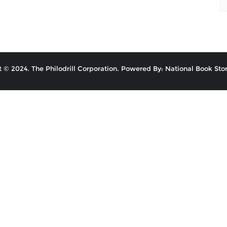
 © 2024. The Philodrill Corporation. Powered By: National Book Stor