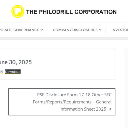
PORATE GOVERNANCE
COMPANY DISCLOSURES
INVESTO
June 30, 2025
25
Download
PSE Disclosure Form 17-18 Other SEC
Forms/Reports/Requirements – General
Information Sheet 2025