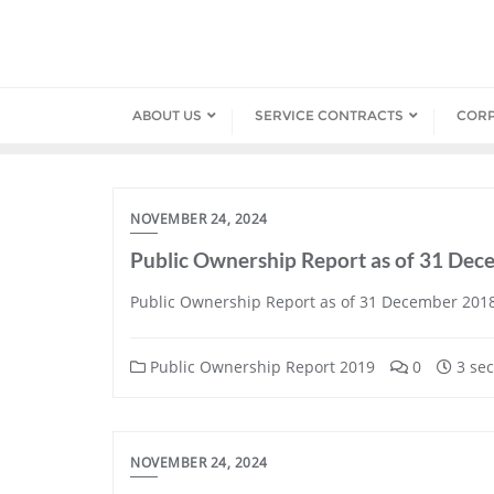
Skip
to
content
ABOUT US
SERVICE CONTRACTS
COR
NOVEMBER 24, 2024
Public Ownership Report as of 31 De
Public Ownership Report as of 31 December 201
Public Ownership Report 2019
0
3 sec
NOVEMBER 24, 2024