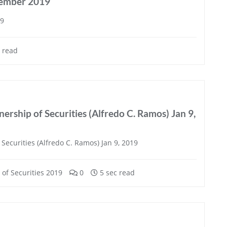
tember 2019
19
 read
ership of Securities (Alfredo C. Ramos) Jan 9,
Securities (Alfredo C. Ramos) Jan 9, 2019
of Securities 2019
0
5 sec read