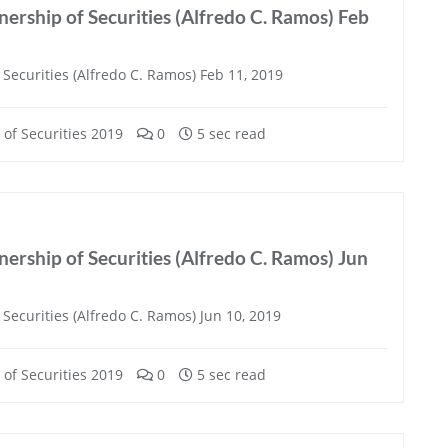
ership of Securities (Alfredo C. Ramos) Feb
Securities (Alfredo C. Ramos) Feb 11, 2019
of Securities 2019
0
5 sec read
ership of Securities (Alfredo C. Ramos) Jun
Securities (Alfredo C. Ramos) Jun 10, 2019
of Securities 2019
0
5 sec read