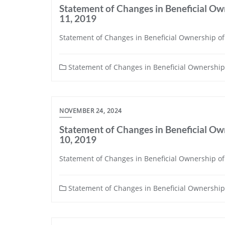
Statement of Changes in Beneficial Own
11, 2019
Statement of Changes in Beneficial Ownership of 
Statement of Changes in Beneficial Ownership 
NOVEMBER 24, 2024
Statement of Changes in Beneficial Own
10, 2019
Statement of Changes in Beneficial Ownership of 
Statement of Changes in Beneficial Ownership 