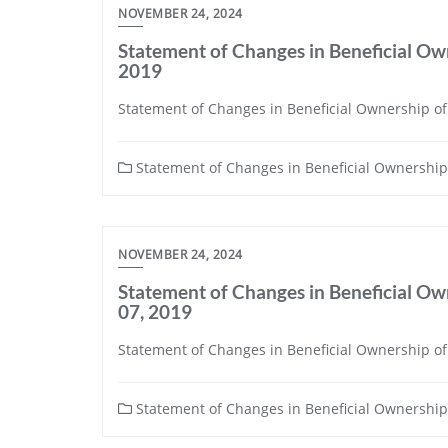
NOVEMBER 24, 2024
Statement of Changes in Beneficial Own
2019
Statement of Changes in Beneficial Ownership of S
Statement of Changes in Beneficial Ownership 
NOVEMBER 24, 2024
Statement of Changes in Beneficial Own
07, 2019
Statement of Changes in Beneficial Ownership of 
Statement of Changes in Beneficial Ownership 