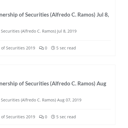
ership of Securities (Alfredo C. Ramos) Jul 8,
ecurities (Alfredo C. Ramos) Jul 8, 2019
of Securities 2019
0
5 sec read
ership of Securities (Alfredo C. Ramos) Aug
Securities (Alfredo C. Ramos) Aug 07, 2019
of Securities 2019
0
5 sec read