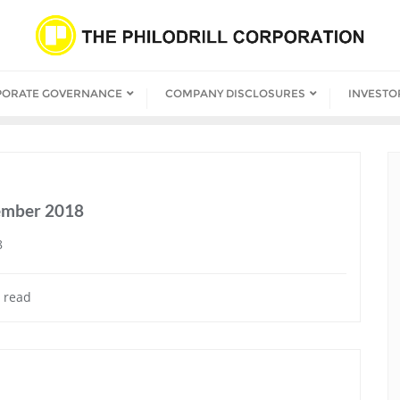
PORATE GOVERNANCE
COMPANY DISCLOSURES
INVESTO
cember 2018
8
 read