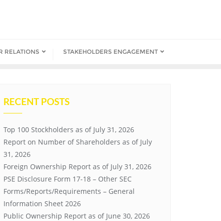
R RELATIONS
STAKEHOLDERS ENGAGEMENT
RECENT POSTS
Top 100 Stockholders as of July 31, 2026
Report on Number of Shareholders as of July
31, 2026
Foreign Ownership Report as of July 31, 2026
PSE Disclosure Form 17-18 – Other SEC
Forms/Reports/Requirements – General
Information Sheet 2026
Public Ownership Report as of June 30, 2026