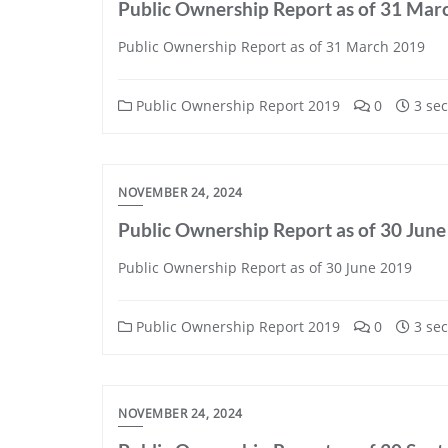
Public Ownership Report as of 31 Mar
Public Ownership Report as of 31 March 2019
Public Ownership Report 2019
0
3 sec
NOVEMBER 24, 2024
Public Ownership Report as of 30 Jun
Public Ownership Report as of 30 June 2019
Public Ownership Report 2019
0
3 sec
NOVEMBER 24, 2024