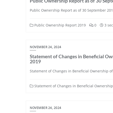
Public Ownership Report as of 30 Sep
Public Ownership Report as of 30 September 20
Public Ownership Report 2019
0
3 sec
NOVEMBER 24, 2024
Statement of Changes in Beneficial Own
2019
Statement of Changes in Beneficial Ownership of 
Statement of Changes in Beneficial Ownership 
NOVEMBER 24, 2024