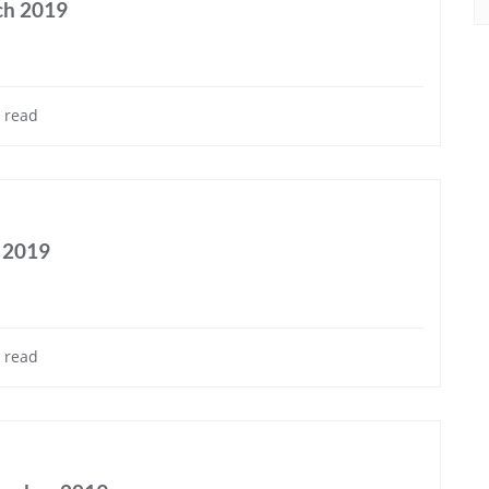
ch 2019
 read
e 2019
 read