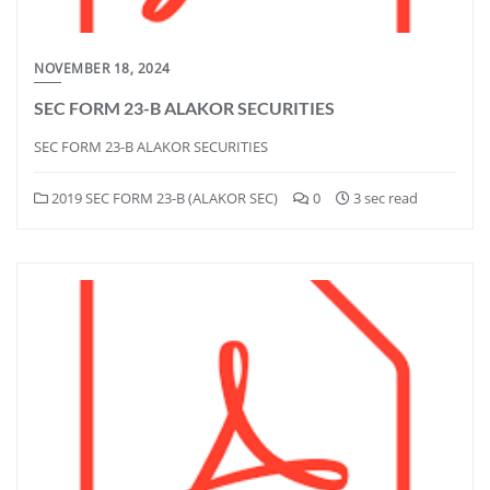
NOVEMBER 18, 2024
SEC FORM 23-B ALAKOR SECURITIES
SEC FORM 23-B ALAKOR SECURITIES
2019 SEC FORM 23-B (ALAKOR SEC)
0
3 sec read