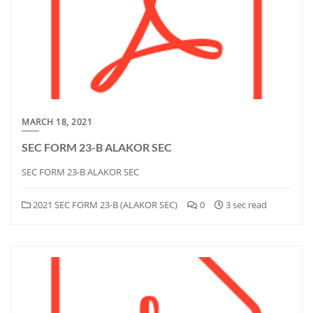
MARCH 18, 2021
SEC FORM 23-B ALAKOR SEC
SEC FORM 23-B ALAKOR SEC
2021 SEC FORM 23-B (ALAKOR SEC)
0
3 sec read