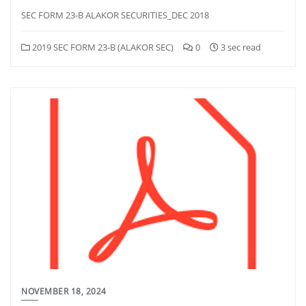
SEC FORM 23-B ALAKOR SECURITIES_DEC 2018
2019 SEC FORM 23-B (ALAKOR SEC)
0
3 sec read
NOVEMBER 18, 2024