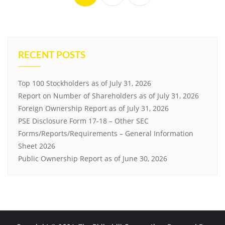
RECENT POSTS
Top 100 Stockholders as of July 31, 2026
Report on Number of Shareholders as of July 31, 2026
Foreign Ownership Report as of July 31, 2026
PSE Disclosure Form 17-18 – Other SEC
Forms/Reports/Requirements – General Information
Sheet 2026
Public Ownership Report as of June 30, 2026