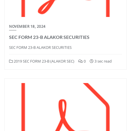
NOVEMBER 18, 2024
SEC FORM 23-B ALAKOR SECURITIES
SEC FORM 23-B ALAKOR SECURITIES
2019 SEC FORM 23-B (ALAKOR SEC)
0
3 sec read