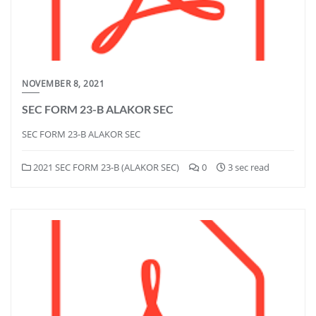
NOVEMBER 8, 2021
SEC FORM 23-B ALAKOR SEC
SEC FORM 23-B ALAKOR SEC
2021 SEC FORM 23-B (ALAKOR SEC)
0
3 sec read