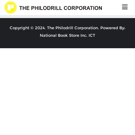
Skip
to
content
Copyright © 2024. The Philodrill Corporation. Powered By:
National Book Store Inc. ICT