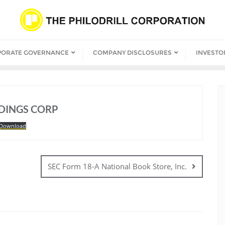
PORATE GOVERNANCE
COMPANY DISCLOSURES
INVESTO
LDINGS CORP
Download
SEC Form 18-A National Book Store, Inc.