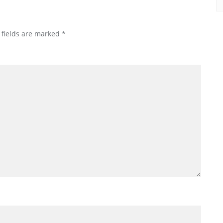
 fields are marked
*