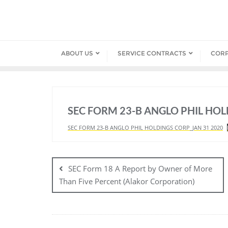
Skip
to
content
ABOUT US
SERVICE CONTRACTS
COR
SEC FORM 23-B ANGLO PHIL HO
SEC FORM 23-B ANGLO PHIL HOLDINGS CORP_JAN 31 2020
Post
navigation
SEC Form 18 A Report by Owner of More
Than Five Percent (Alakor Corporation)