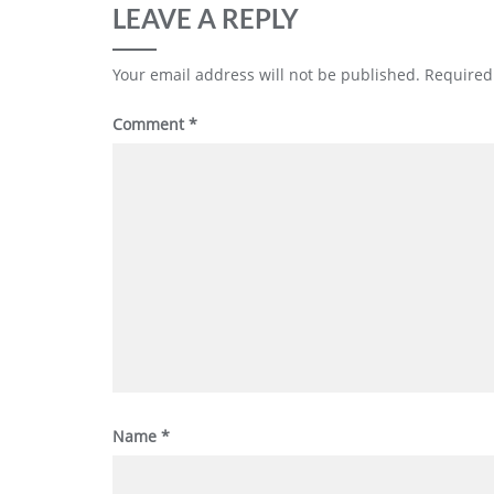
LEAVE A REPLY
Your email address will not be published.
Required
Comment
*
Name
*