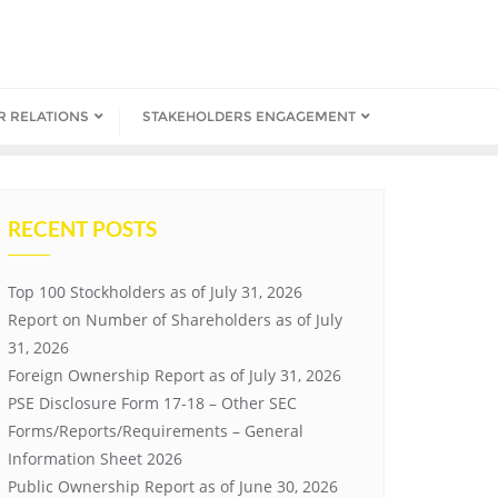
R RELATIONS
STAKEHOLDERS ENGAGEMENT
RECENT POSTS
Top 100 Stockholders as of July 31, 2026
Report on Number of Shareholders as of July
31, 2026
Foreign Ownership Report as of July 31, 2026
PSE Disclosure Form 17-18 – Other SEC
Forms/Reports/Requirements – General
Information Sheet 2026
Public Ownership Report as of June 30, 2026