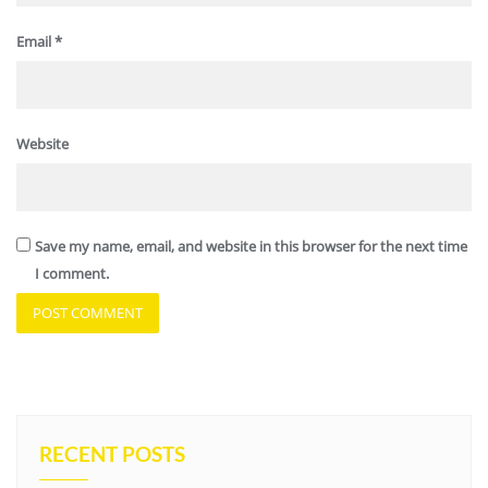
Email
*
Website
Save my name, email, and website in this browser for the next time
I comment.
RECENT POSTS