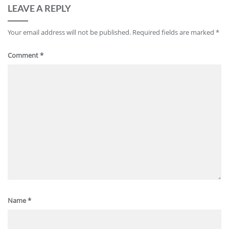
LEAVE A REPLY
Your email address will not be published.
Required fields are marked
*
Comment
*
Name
*