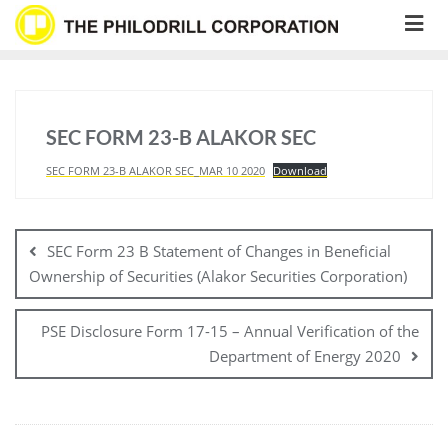
Skip
to
content
SEC FORM 23-B ALAKOR SEC
SEC FORM 23-B ALAKOR SEC_MAR 10 2020
Download
Post
navigation
SEC Form 23 B Statement of Changes in Beneficial
Ownership of Securities (Alakor Securities Corporation)
PSE Disclosure Form 17-15 – Annual Verification of the
Department of Energy 2020