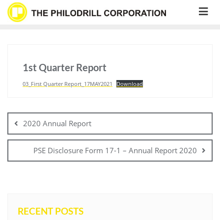
Skip
to
content
1st Quarter Report
03_First Quarter Report_17MAY2021
Download
Post
navigation
2020 Annual Report
PSE Disclosure Form 17-1 – Annual Report 2020
RECENT POSTS