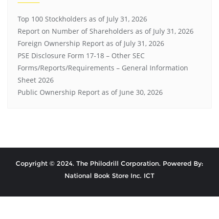
Top 100 Stockholders as of July 31, 2026
Report on Number of Shareholders as of July 31, 2026
Foreign Ownership Report as of July 31, 2026
PSE Disclosure Form 17-18 – Other SEC
Forms/Reports/Requirements – General Information
Sheet 2026
Public Ownership Report as of June 30, 2026
Copyright © 2024. The Philodrill Corporation. Powered By:
National Book Store Inc. ICT