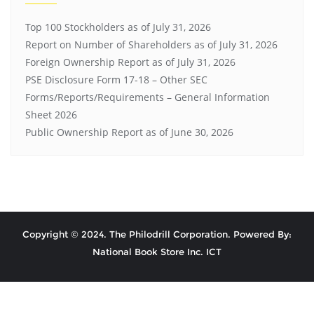
Top 100 Stockholders as of July 31, 2026
Report on Number of Shareholders as of July 31, 2026
Foreign Ownership Report as of July 31, 2026
PSE Disclosure Form 17-18 – Other SEC
Forms/Reports/Requirements – General Information
Sheet 2026
Public Ownership Report as of June 30, 2026
Copyright © 2024. The Philodrill Corporation. Powered By:
National Book Store Inc. ICT