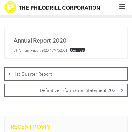
Skip
to
content
Annual Report 2020
08_Annual Report 2020_17MAY2021
Download
Post
navigation
1st Quarter Report
Definitive Information Statement 2021
RECENT POSTS