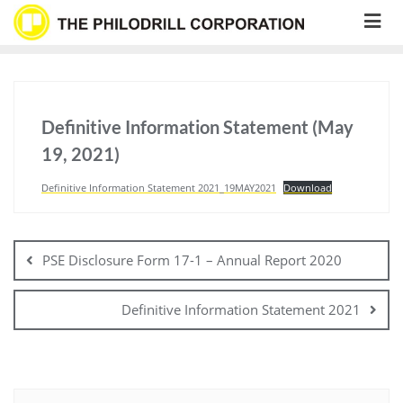
Skip
to
content
Definitive Information Statement (May
19, 2021)
Definitive Information Statement 2021_19MAY2021
Download
Post
navigation
PSE Disclosure Form 17-1 – Annual Report 2020
Definitive Information Statement 2021