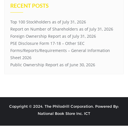
RECENT POSTS
Top 100 Stockholders as of July 31, 2026
Report on Number of Shareholders as of July 31, 2026
Foreign Ownership Report as of July 31, 2026
PSE Disclosure Form 17-18 – Other SEC
Forms/Reports/Requirements – General Information
Sheet 2026
Public Ownership Report as of June 30, 2026
Copyright © 2024. The Philodrill Corporation. Powered By:
National Book Store Inc. ICT