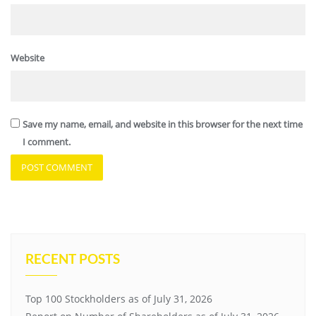
Website
Save my name, email, and website in this browser for the next time
I comment.
RECENT POSTS
Top 100 Stockholders as of July 31, 2026