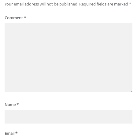
Your email address will not be published.
Required fields are marked
*
Comment
*
Name
*
Email
*