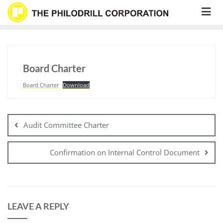
Skip
to
content
Board Charter
Board Charter
Download
Post
navigation
Audit Committee Charter
Confirmation on Internal Control Document
LEAVE A REPLY