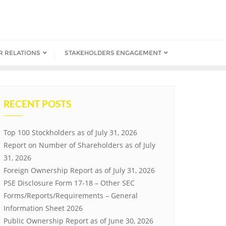
R RELATIONS
STAKEHOLDERS ENGAGEMENT
RECENT POSTS
Top 100 Stockholders as of July 31, 2026
Report on Number of Shareholders as of July
31, 2026
Foreign Ownership Report as of July 31, 2026
PSE Disclosure Form 17-18 – Other SEC
Forms/Reports/Requirements – General
Information Sheet 2026
Public Ownership Report as of June 30, 2026