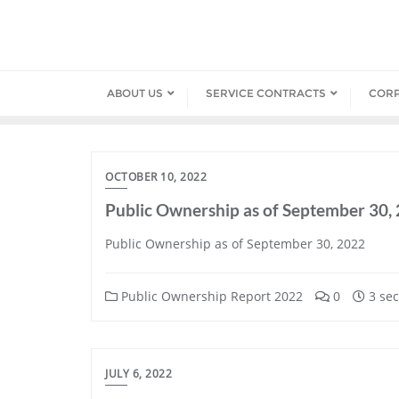
Skip
to
content
ABOUT US
SERVICE CONTRACTS
COR
OCTOBER 10, 2022
Public Ownership as of September 30,
Public Ownership as of September 30, 2022
Public Ownership Report 2022
0
3 sec
JULY 6, 2022