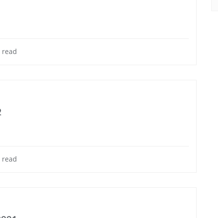
 read
2
 read