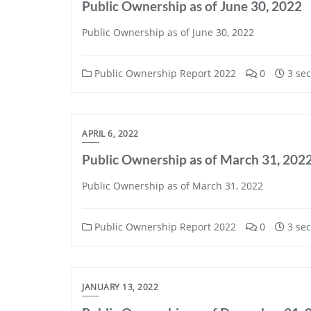
Public Ownership as of June 30, 2022
Public Ownership as of June 30, 2022
Public Ownership Report 2022
0
3 sec
APRIL 6, 2022
Public Ownership as of March 31, 202
Public Ownership as of March 31, 2022
Public Ownership Report 2022
0
3 sec
JANUARY 13, 2022