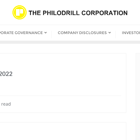
PORATE GOVERNANCE
COMPANY DISCLOSURES
INVESTO
 2022
 read