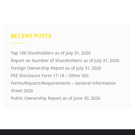
RECENT POSTS
Top 100 Stockholders as of July 31, 2026
Report on Number of Shareholders as of July 31, 2026
Foreign Ownership Report as of July 31, 2026
PSE Disclosure Form 17-18 – Other SEC
Forms/Reports/Requirements – General Information
Sheet 2026
Public Ownership Report as of June 30, 2026