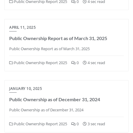
Public Ownership Report 2025
0
4 sec read
APRIL 11, 2025
Public Ownership Report as of March 31, 2025
Public Ownership Report as of March 31, 2025
Public Ownership Report 2025
0
4 sec read
JANUARY 10, 2025
Public Ownership as of December 31, 2024
Public Ownership as of December 31, 2024
Public Ownership Report 2025
0
3 sec read