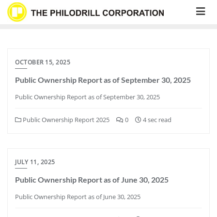
Skip
to
content
OCTOBER 15, 2025
Public Ownership Report as of September 30, 2025
Public Ownership Report as of September 30, 2025
Public Ownership Report 2025
0
4 sec read
JULY 11, 2025
Public Ownership Report as of June 30, 2025
Public Ownership Report as of June 30, 2025